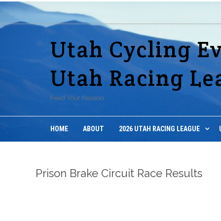
Utah Cycling E
Utah Racing Le
Feed Your Passion
HOME
ABOUT
2026 UTAH RACING LEAGUE
Prison Brake Circuit Race Results