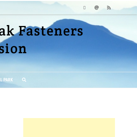
Facebook
Email
RSS
ak Fasteners
sion
L PARK