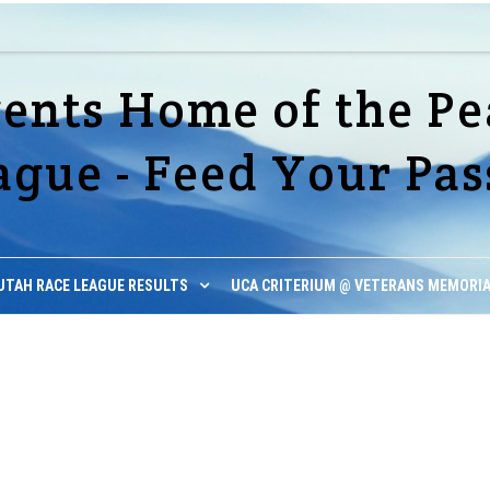
vents Home of the Pe
ague - Feed Your Pas
UTAH RACE LEAGUE RESULTS
UCA CRITERIUM @ VETERANS MEMORIA